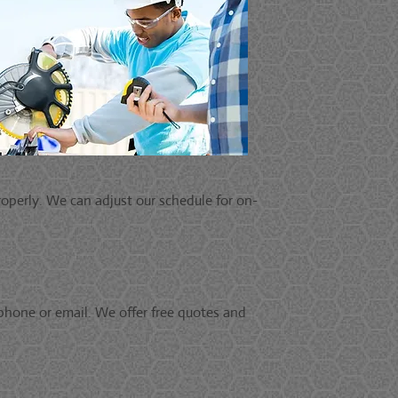
operly. We can adjust our schedule for on-
phone or email. We offer free quotes and