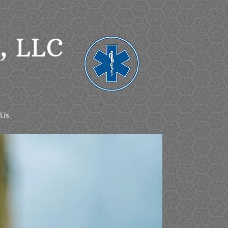
g, LLC
 Us