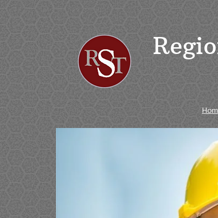
Regio
Hom