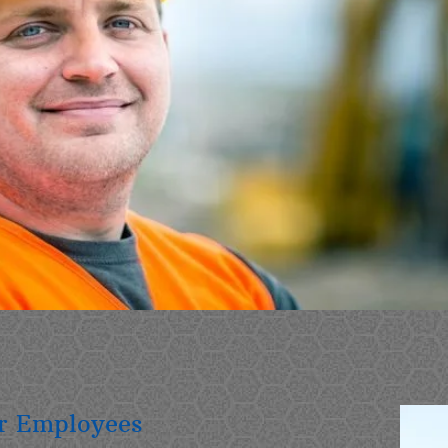
ur Employees