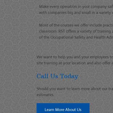
Make every operation in your company safe
with companies big and small in a variety o
Most of the courses we offer include prac
classroom. RST offers a variety of training
of the Occupational Safety and Health Adm
We want to help you and your employees to b
site training at your location and also offe
Call Us Today
Should you want to learn more about our tra
estimates.
Learn More About Us