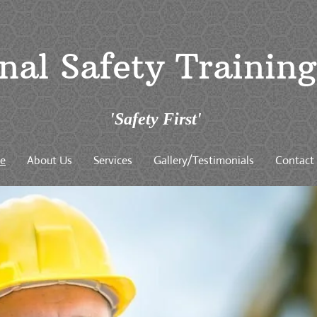
nal Safety Trainin
'Safety First'
e
About Us
Services
Gallery/Testimonials
Contact