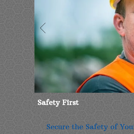
Safety First
Secure the Safety of Yo