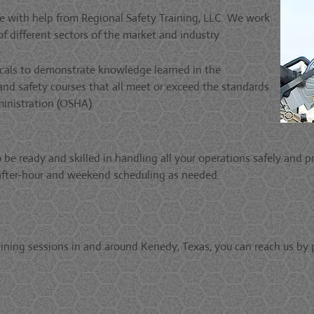
 with help from Regional Safety Training, LLC. We work
f different sectors of the market and industry.
ticals to demonstrate knowledge learned in the
 and safety courses that all meet or exceed the standards
inistration (OSHA).
e ready and skilled in handling all your operations safely and pr
r after-hour and weekend scheduling as needed.
ining sessions in and around Kenedy, Texas, you can reach us by 